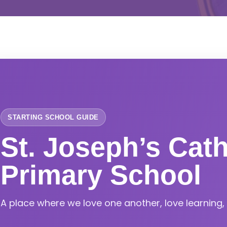
STARTING SCHOOL GUIDE
St. Joseph’s Cath
Primary School
A place where we love one another, love learning, l