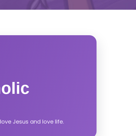
olic
ove Jesus and love life.