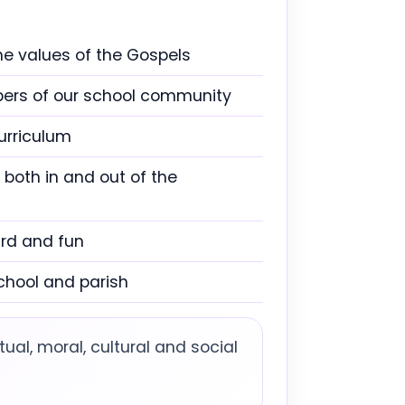
he values of the Gospels
mbers of our school community
urriculum
 both in and out of the
ard and fun
chool and parish
tual, moral, cultural and social