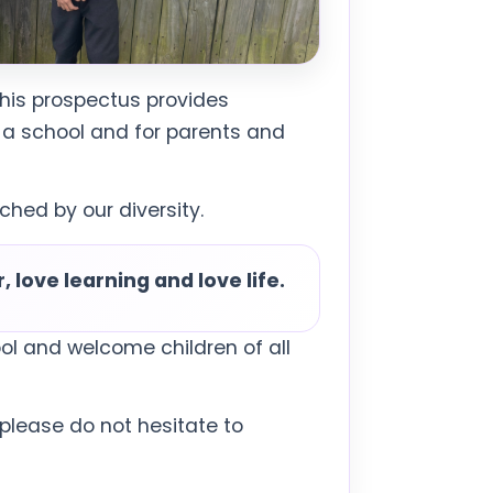
This prospectus provides
 a school and for parents and
hed by our diversity.
 love learning and love life.
ol and welcome children of all
, please do not hesitate to