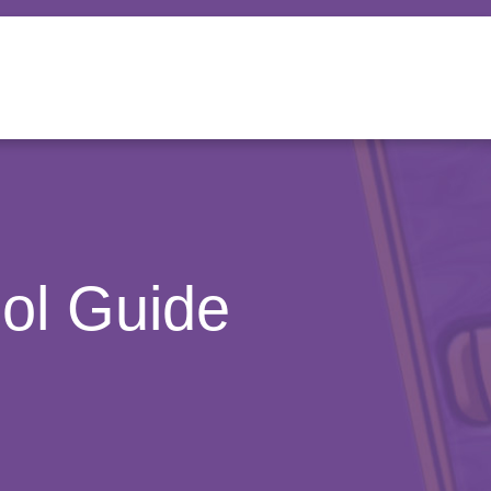
ool Guide