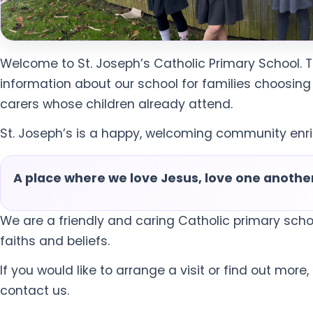
Welcome to St. Joseph’s Catholic Primary School. 
information about our school for families choosing
carers whose children already attend.
St. Joseph’s is a happy, welcoming community enric
A place where we love Jesus, love one another,
We are a friendly and caring Catholic primary scho
faiths and beliefs.
If you would like to arrange a visit or find out more
contact us.