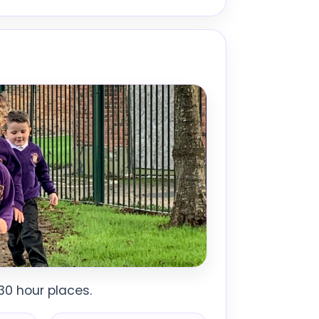
30 hour places.