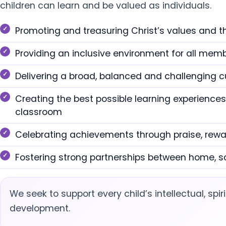
children can learn and be valued as individuals.
Promoting and treasuring Christ’s values and t
Providing an inclusive environment for all me
Delivering a broad, balanced and challenging c
Creating the best possible learning experiences
classroom
Celebrating achievements through praise, rew
Fostering strong partnerships between home, s
We seek to support every child’s intellectual, spiri
development.