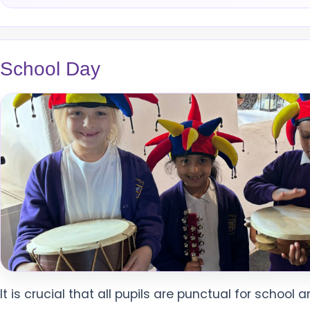
School Day
It is crucial that all pupils are punctual for school