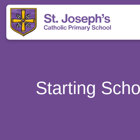
Starting Sch