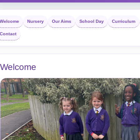
Welcome
Nursery
Our Aims
School Day
Curriculum
Contact
Welcome