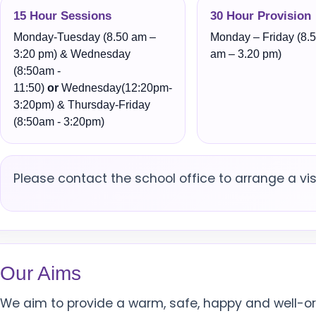
15 Hour Sessions
30 Hour Provision
Monday-Tuesday (8.50 am –
Monday – Friday (8.
3:20 pm) & Wednesday
am – 3.20 pm)
(8:50am -
11:50)
or
Wednesday(12:20pm-
3:20pm) & Thursday-Friday
(8:50am - 3:20pm)
Please contact the school office to arrange a visi
Our Aims
We aim to provide a warm, safe, happy and well-