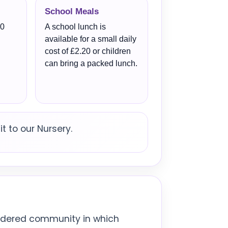
School Meals
50
A school lunch is
available for a small daily
cost of £2.20 or children
can bring a packed lunch.
t to our Nursery.
ordered community in which