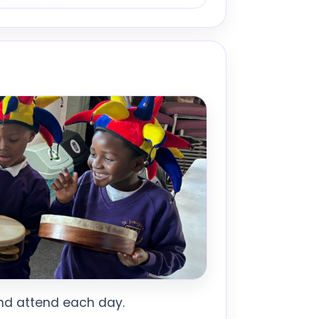
 and attend each day.