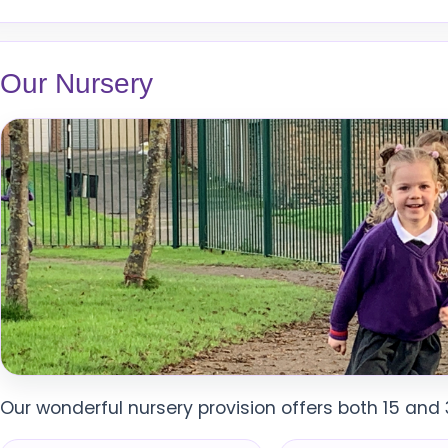
Our Nursery
Our wonderful nursery provision offers both 15 and 