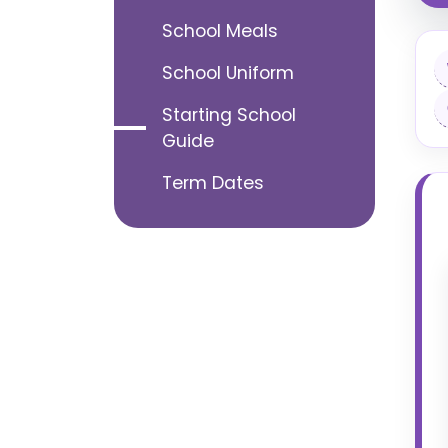
School Meals
School Uniform
Starting School
Guide
Term Dates