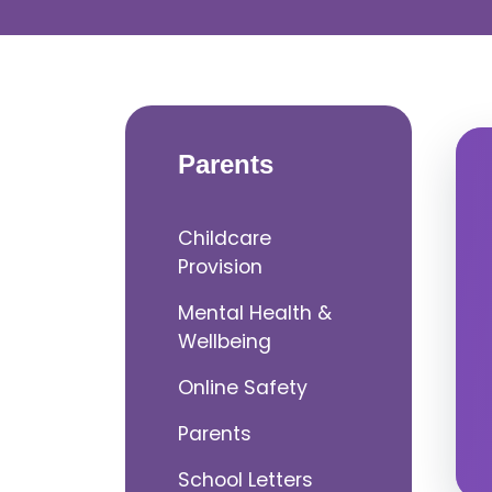
Parents
Childcare
Provision
Mental Health &
Wellbeing
Online Safety
Parents
School Letters