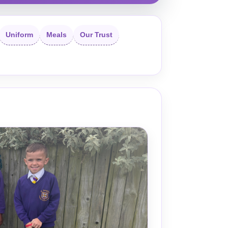
Uniform
Meals
Our Trust