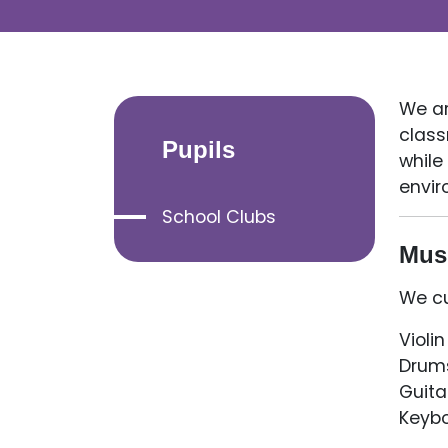
We ar
class
Pupils
while
envir
School Clubs
Mus
We cu
Violin
Drum
Guita
Keyb