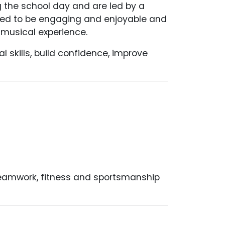
g the school day and are led by a
nned to be engaging and enjoyable and
s musical experience.
l skills, build confidence, improve
 teamwork, fitness and sportsmanship