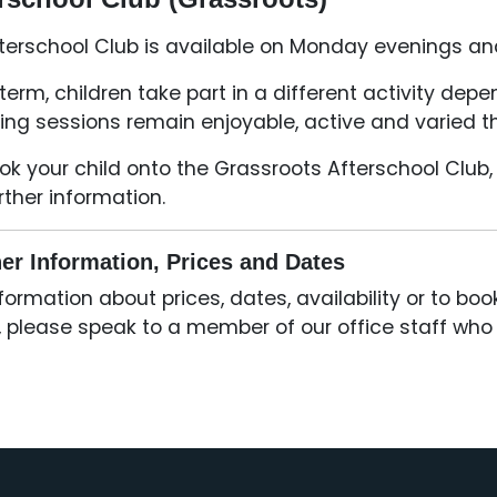
terschool Club is available on Monday evenings an
term, children take part in a different activity de
ing sessions remain enjoyable, active and varied t
ok your child onto the Grassroots Afterschool Club, 
urther information.
er Information, Prices and Dates
nformation about prices, dates, availability or to bo
, please speak to a member of our office staff who w