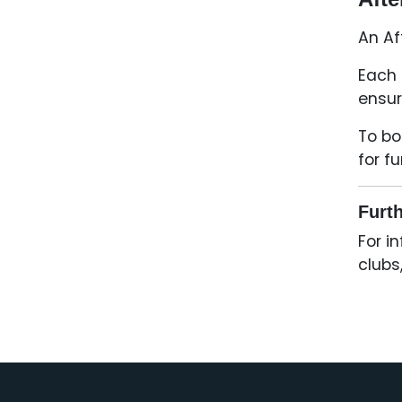
An Af
Each 
ensur
To bo
for f
Furth
For i
clubs