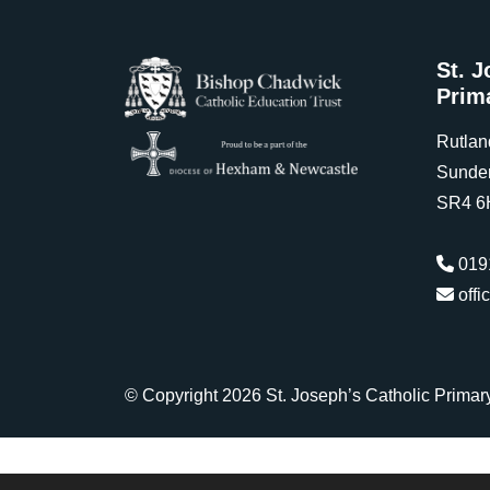
St. J
Prim
Rutlan
Sunde
SR4 6
019
offi
© Copyright 2026 St. Joseph’s Catholic Primar