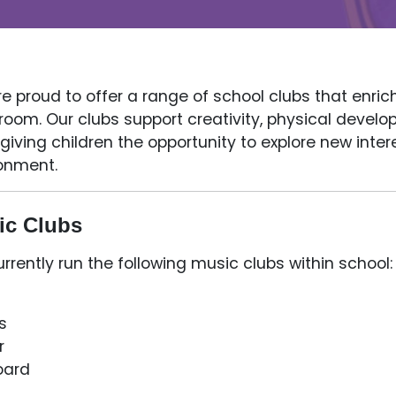
e proud to offer a range of school clubs that enric
room. Our clubs support creativity, physical deve
 giving children the opportunity to explore new inte
onment.
ic Clubs
rrently run the following music clubs within school:
s
r
oard