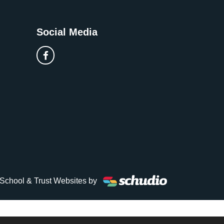
Social Media
School & Trust Websites by