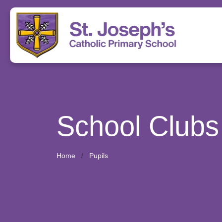
School Clubs
Home
Pupils