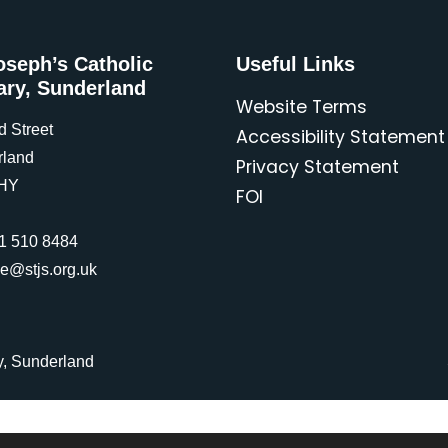
oseph’s Catholic
Useful Links
ary, Sunderland
Website Terms
d Street
Accessibility Statement
rland
Privacy Statement
HY
FOI
1 510 8484
ce@stjs.org.uk
y, Sunderland