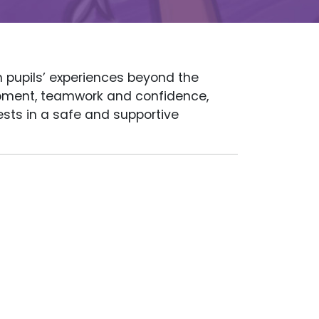
h pupils’ experiences beyond the
lopment, teamwork and confidence,
rests in a safe and supportive