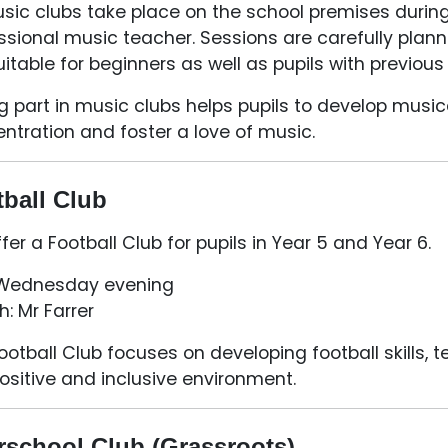
usic clubs take place on the school premises durin
ssional music teacher. Sessions are carefully pla
uitable for beginners as well as pupils with previou
g part in music clubs helps pupils to develop musica
ntration and foster a love of music.
ball Club
fer a Football Club for pupils in Year 5 and Year 6.
 Wednesday evening
: Mr Farrer
ootball Club focuses on developing football skills,
positive and inclusive environment.
rschool Club (Grassroots)