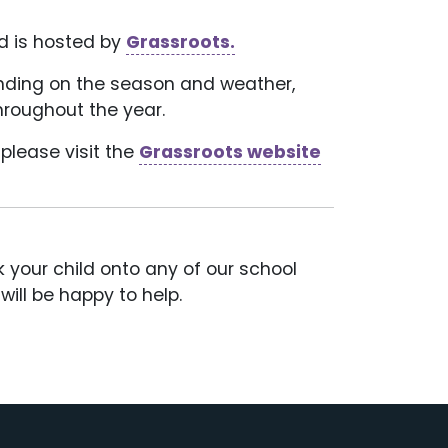
d is hosted by
Grassroots.
pending on the season and weather,
hroughout the year.
please visit the
Grassroots website
ok your child onto any of our school
ill be happy to help.