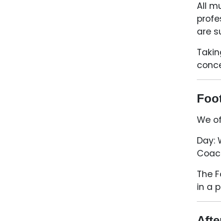
All m
profe
are s
Takin
conce
Foot
We of
Day:
Coach
The F
in a 
Afte