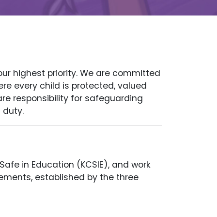
our highest priority. We are committed
re every child is protected, valued
are responsibility for safeguarding
 duty.
 Safe in Education (KCSIE), and work
ements, established by the three