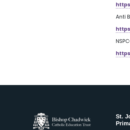
http
Anti 
https
NSP
http
St. J
Prim