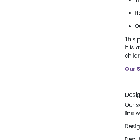
T
H
O
This 
It is
child
Our 
Desi
Our s
line 
Desig
Deput