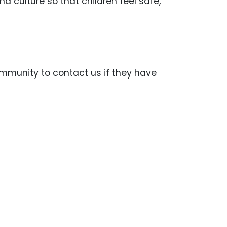
nd culture so that children feel safe,
mmunity to contact us if they have