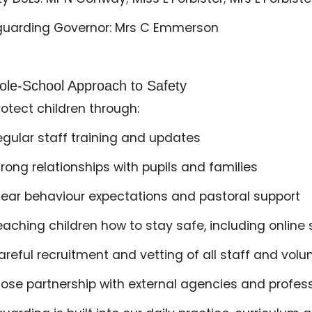
guarding Governor: Mrs C Emmerson
le‑School Approach to Safety
otect children through:
egular staff training and updates
trong relationships with pupils and families
lear behaviour expectations and pastoral support
eaching children how to stay safe, including online
areful recruitment and vetting of all staff and vol
lose partnership with external agencies and profes