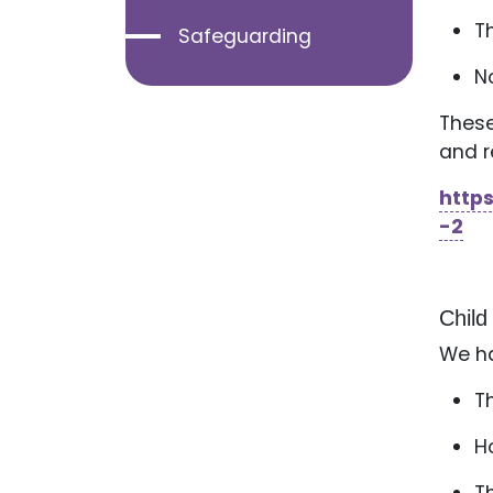
T
Safeguarding
N
These
and r
http
-2
Child
We ha
T
H