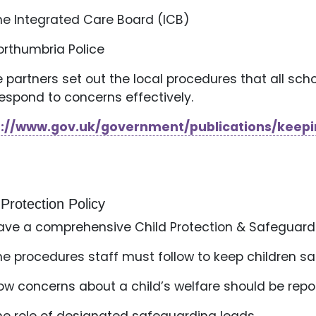
he Integrated Care Board (ICB)
orthumbria Police
 partners set out the local procedures that all scho
espond to concerns effectively.
s://www.gov.uk/government/publications/keepi
 Protection Policy
ve a comprehensive Child Protection & Safeguardin
he procedures staff must follow to keep children s
ow concerns about a child’s welfare should be rep