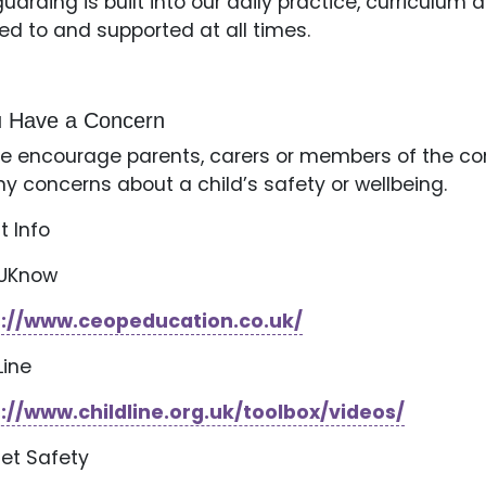
uarding is built into our daily practice, curriculum a
ned to and supported at all times.
ou Have a Concern
e encourage parents, carers or members of the co
ny concerns about a child’s safety or wellbeing.
t Info
kUKnow
s://www.ceopeducation.co.uk/
Line
://www.childline.org.uk/toolbox/videos/
net Safety