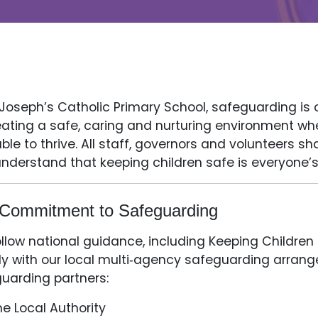
 Joseph’s Catholic Primary School, safeguarding is 
eating a safe, caring and nurturing environment whe
ble to thrive. All staff, governors and volunteers sh
nderstand that keeping children safe is everyone’s
Commitment to Safeguarding
llow national guidance, including Keeping Children
ly with our local multi‑agency safeguarding arrang
uarding partners:
he Local Authority