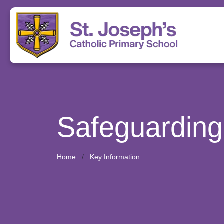
Safeguarding
Home
Key Information