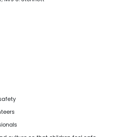
 safety
unteers
sionals