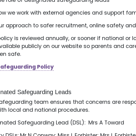
he role of designated safeguarding leads
ow we work with external agencies and support fam
ur approach to safer recruitment, online safety and
policy is reviewed annually, or sooner if national o
 available publicly on our website so parents and 
ren safe.
Safeguarding Policy
gnated Safeguarding Leads
afeguarding team ensures that concerns are respon
with local and national procedures.
nated Safeguarding Lead (DSL): Mrs A Toward
y DSLs: Mr N Conway; Miss L Forbister; Mrs L Forbiste