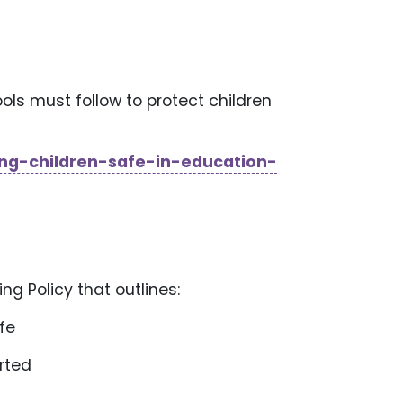
ols must follow to protect children
ng-children-safe-in-education-
g Policy that outlines:
afe
orted