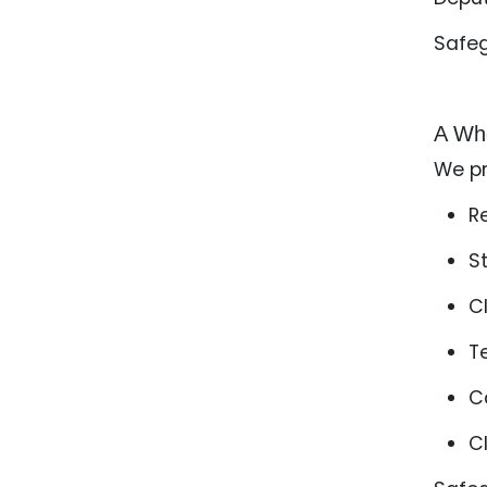
Safe
A Who
We pr
R
S
C
T
C
C