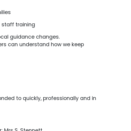
ilies
 staff training
r local guidance changes.
carers can understand how we keep
ded to quickly, professionally and in
r; Mrs S. Stennett