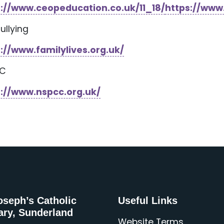
s://www.ceopeducation.co.uk/11_18/
https://www
Bullying
://www.familylives.org.uk/
CC
s://www.nspcc.org.uk/
oseph’s Catholic
Useful Links
ary, Sunderland
Website Terms