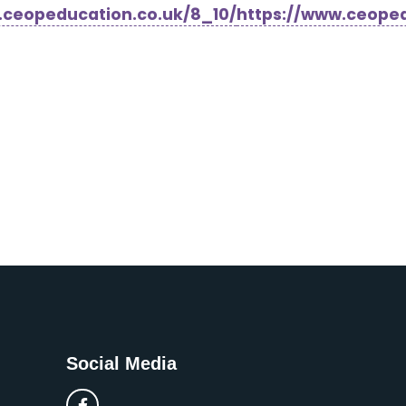
.ceopeducation.co.uk/8_10/
https://www.ceoped
Social Media