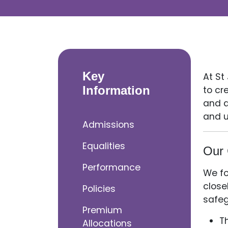
Key
At St
Information
to cr
and a
and u
Admissions
Equalities
Our 
Performance
We fo
close
Policies
safeg
Premium
T
Allocations