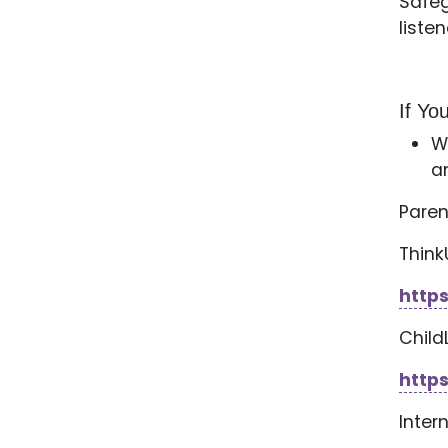
Safeg
liste
If Y
W
a
Paren
Thin
http
Child
https
Inter