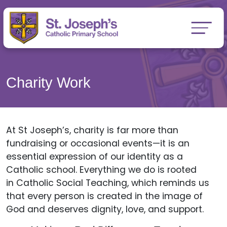
Charity Work
At St Joseph’s, charity is far more than
fundraising or occasional events—it is an
essential expression of our identity as a
Catholic school. Everything we do is rooted
in Catholic Social Teaching, which reminds us
that every person is created in the image of
God and deserves dignity, love, and support.