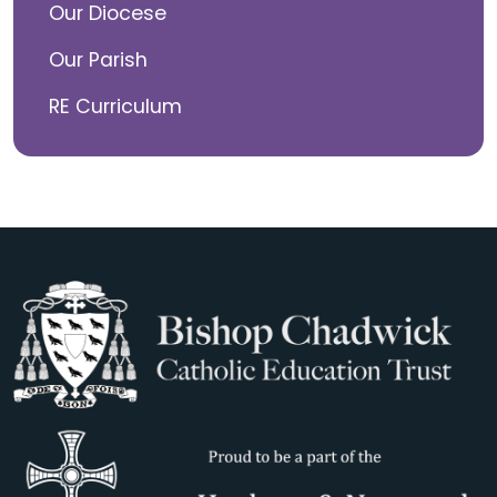
Our Diocese
Our Parish
RE Curriculum