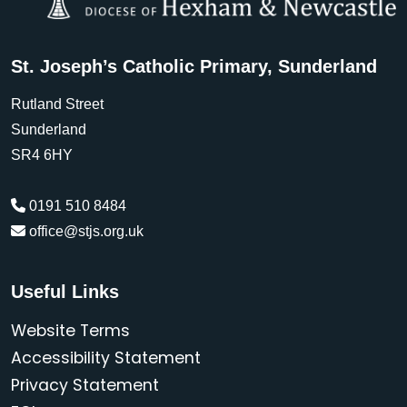
St. Joseph’s Catholic Primary, Sunderland
Rutland Street
Sunderland
SR4 6HY
0191 510 8484
office@stjs.org.uk
Useful Links
Website Terms
Accessibility Statement
Privacy Statement