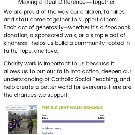
Making a Real Difference—Together
We are proud of the way our children, families,
and staff come together to support others.
Each act of generosity—whether it’s a foodbank
donation, a sponsored walk, or a simple act of
kindness—helps us build a community rooted in
faith, hope, and love.
Charity work is important to us because it
allows us to put our faith into action, deepen our
understanding of Catholic Social Teaching, and
help create a better world for everyone. Here are
the charities we support.