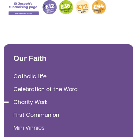
Our Faith
Catholic Life
Celebration of the Word
Charity Work
First Communion
Mini Vinnies