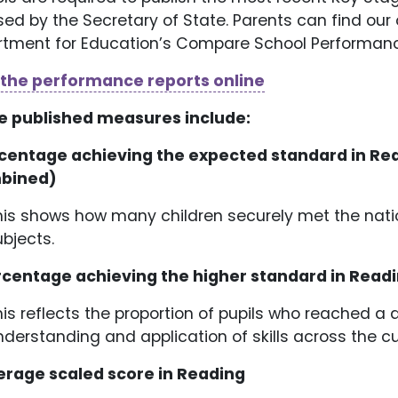
sed by the Secretary of State. Parents can find our o
tment for Education’s Compare School Performanc
 the performance reports online
e published measures include:
rcentage achieving the expected standard in Re
bined)
his shows how many children securely met the natio
ubjects.
rcentage achieving the higher standard in Rea
his reflects the proportion of pupils who reached 
nderstanding and application of skills across the c
erage scaled score in Reading