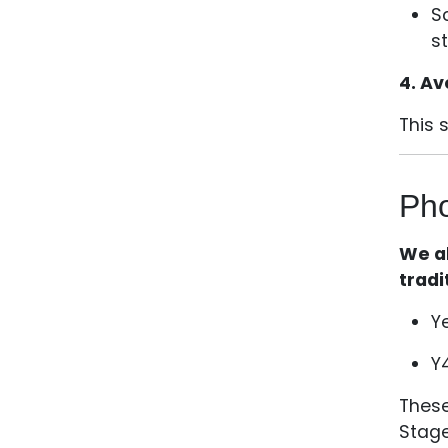
S
s
4. Av
This 
Pho
We al
tradi
Y
Y
These
Stage