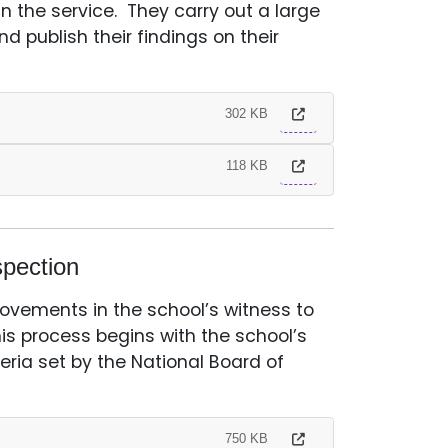
 the service. They carry out a large
d publish their findings on their
302 KB
118 KB
pection
rovements in the school’s witness to
his process begins with the school’s
eria set by the National Board of
750 KB