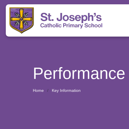
Performance
Home
Key Information