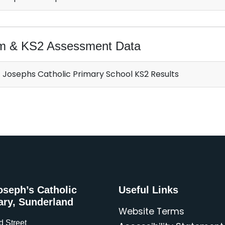
m & KS2 Assessment Data
 Josephs Catholic Primary School KS2 Results
oseph’s Catholic
Useful Links
ary, Sunderland
Website Terms
d Street