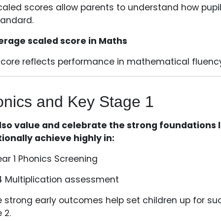
caled scores allow parents to understand how pupils
tandard.
erage scaled score in Maths
score reflects performance in mathematical fluenc
nics and Key Stage 1
so value and celebrate the strong foundations lai
tionally achieve highly in:
ear 1 Phonics Screening
4 Multiplication assessment
 strong early outcomes help set children up for s
 2.