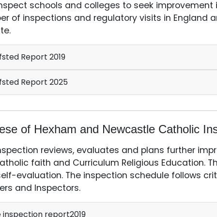
nspect schools and colleges to seek improvement in
r of inspections and regulatory visits in England an
te.
sted Report 2019
sted Report 2025
ese of Hexham and Newcastle Catholic Ins
nspection reviews, evaluates and plans further imp
atholic faith and Curriculum Religious Education. T
elf-evaluation. The inspection schedule follows crit
ers and Inspectors.
 inspection report2019