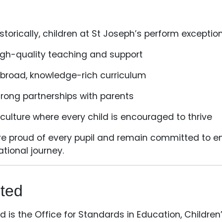
storically, children at St Joseph’s perform exceptio
igh-quality teaching and support
 broad, knowledge-rich curriculum
trong partnerships with parents
 culture where every child is encouraged to thrive
e proud of every pupil and remain committed to ensu
tional journey.
ted
d is the Office for Standards in Education, Children’