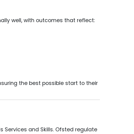
nally well, with outcomes that reflect:
ring the best possible start to their
s Services and Skills. Ofsted regulate