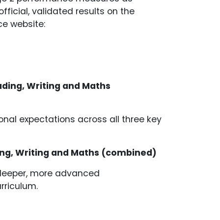
fficial, validated results on the
e website:
ading, Writing and Maths
nal expectations across all three key
ding, Writing and Maths (combined)
a deeper, more advanced
urriculum.