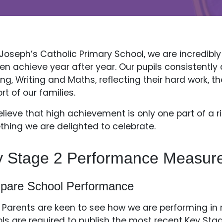
 Joseph’s Catholic Primary School, we are incredibl
ren achieve year after year. Our pupils consistent
ng, Writing and Maths, reflecting their hard work, th
rt of our families.
lieve that high achievement is only one part of a 
hing we are delighted to celebrate.
y Stage 2 Performance Measur
pare School Performance
Parents are keen to see how we are performing in re
ls are required to publish the most recent Key S