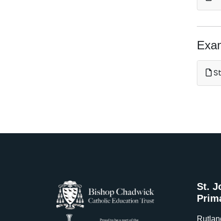
Exa
St
St. J
Prim
Rutlan