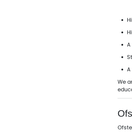
Hi
H
A
S
A
We ar
educa
Ofs
Ofste