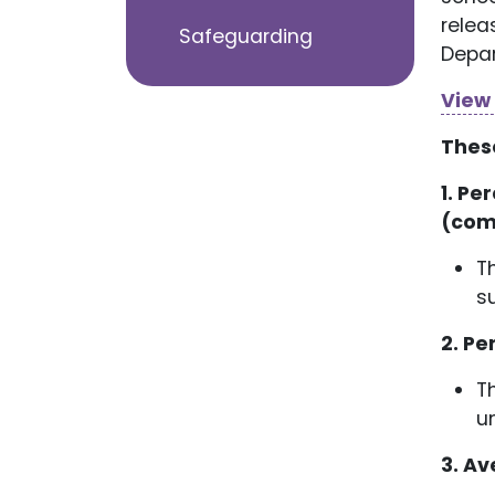
relea
Safeguarding
Depar
View
Thes
1. Pe
(com
T
s
2. Pe
T
u
3. Av