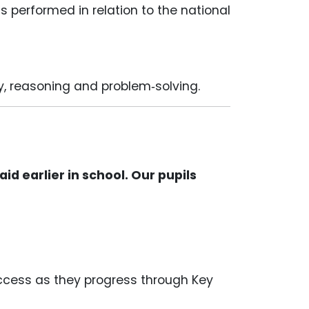
 performed in relation to the national
y, reasoning and problem‑solving.
d earlier in school. Our pupils
uccess as they progress through Key