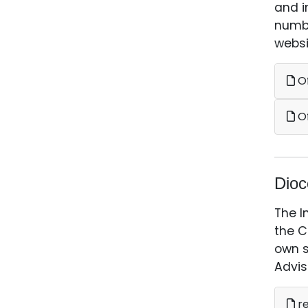
and i
numbe
websi
Of
Of
Dioc
The I
the C
own s
Advis
re