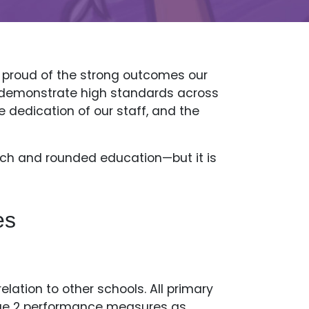
y proud of the strong outcomes our
ly demonstrate high standards across
e dedication of our staff, and the
rich and rounded education—but it is
es
lation to other schools. All primary
tage 2 performance measures as