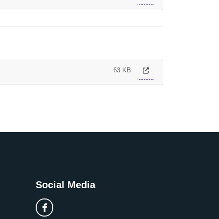
63 KB
Social Media