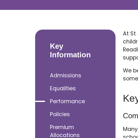
At St
child
Key
Readi
Information
suppo
We be
Admissions
somet
Equalities
Ke
Performance
Policies
Com
Premium
Many 
Allocations
schoo