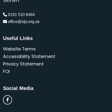
SR4 6HY
0191 510 8484
office@stjs.org.uk
Useful Links
Website Terms
Accessibility Statement
Privacy Statement
FOI
Social Media