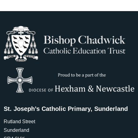
St. Joseph’s Catholic Primary, Sunderland
Rutland Street
Sunderland