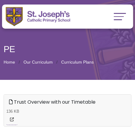
PE
Home
Our Curriculum
Curriculum Plans
Trust Overview with our Timetable
136 KB